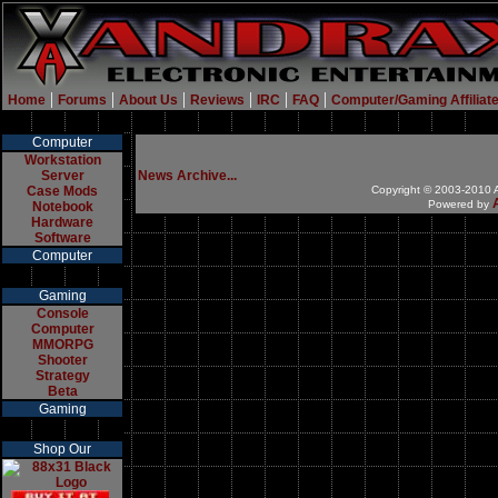
|
|
|
|
|
|
Home
Forums
About Us
Reviews
IRC
FAQ
Computer/Gaming Affiliat
Computer
Workstation
Server
News Archive...
Case Mods
Copyright © 2003-2010 A
Powered by
Notebook
Hardware
Software
Computer
Gaming
Console
Computer
MMORPG
Shooter
Strategy
Beta
Gaming
Shop Our