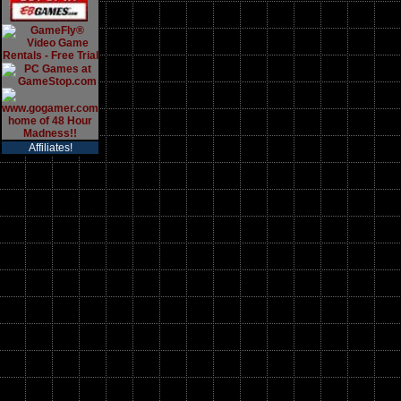
Affiliates!